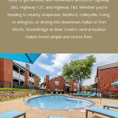
360, Highway 121, and Highway 183. Whether you’re
heading to nearby Grapevine, Bedford, Colleyville, Irving,
or Arlington, or driving into downtown Dallas or Fort
Worth, StoneBridge at Bear Creek’s central location
makes travel simple and stress-free.