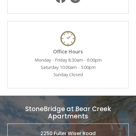
Office Hours
Monday - Friday 8:30am - 6:00pm
Saturday 10:00am - 5:00pm
Sunday Closed
StoneBridge at Bear Creek
Apartments
2250 Fuller Wiser Road