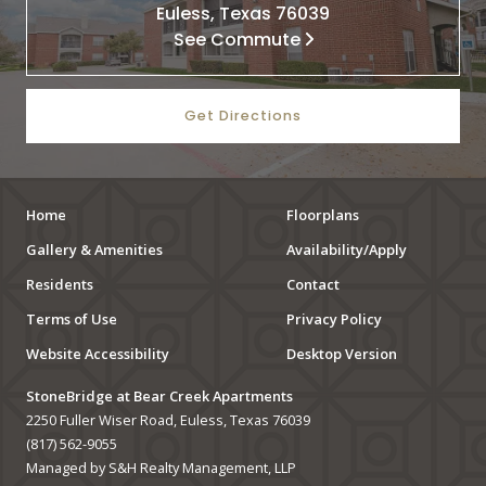
Euless, Texas 76039
See Commute
Get Directions
Home
Floorplans
Gallery & Amenities
Availability/Apply
Residents
Contact
Terms of Use
Privacy Policy
Website Accessibility
Desktop Version
StoneBridge at Bear Creek Apartments
2250 Fuller Wiser Road, Euless, Texas 76039
(817) 562-9055
Managed by S&H Realty Management, LLP