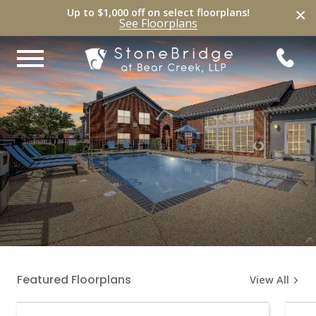
×
Up to $1,000 off on select
floorplans
!
See
Floorplans
Featured Floorplans
View All