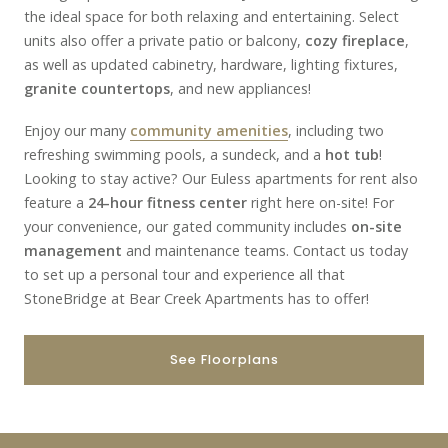
the ideal space for both relaxing and entertaining. Select
units also offer a private patio or balcony,
cozy fireplace
,
as well as updated cabinetry, hardware, lighting fixtures,
granite countertops
, and new appliances!
Enjoy our many
community amenities
, including two
refreshing swimming pools, a sundeck, and a
hot tub
!
Looking to stay active? Our Euless apartments for rent also
feature a
24-hour fitness center
right here on-site! For
your convenience, our gated community includes
on-site
management
and maintenance teams. Contact us today
to set up a personal tour and experience all that
StoneBridge at Bear Creek Apartments has to offer!
See Floorplans