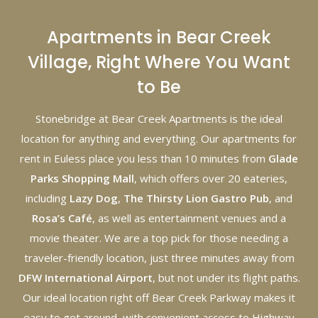
Apartments in Bear Creek
Village, Right Where You Want
to Be
Stonebridge at Bear Creek Apartments is the ideal
location for anything and everything. Our apartments for
rent in Euless place you less than 10 minutes from
Glade
Parks Shopping Mall
, which offers over 20 eateries,
including
Lazy Dog
,
The Thirsty Lion Gastro Pub
, and
Rosa’s Café
, as well as entertainment venues and a
movie theater. We are a top pick for those needing a
traveler-friendly location, just three minutes away from
DFW International Airport
, but not under its flight paths.
Our ideal location right off Bear Creek Parkway makes it
easy to get around, with convenient access to Highway