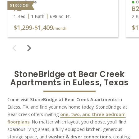
Available
O
$1,000 Off!
A2
B
1 Bed
1 Bath
698
Sq. Ft.
2 B
$1,299
-
$1,409
$1
/month
StoneBridge at Bear Creek

Apartments in Euless, Texas
Come visit
StoneBridge at Bear Creek Apartments
in
Euless, TX, and find your new home today! StoneBridge at
Bear Creek offers inviting
one, two, and three bedroom
floorplans
. No matter which layout you choose, you’ll find
spacious living areas, a fully-equipped kitchen, generous
storage space, and
washer & dryer connections
, creating