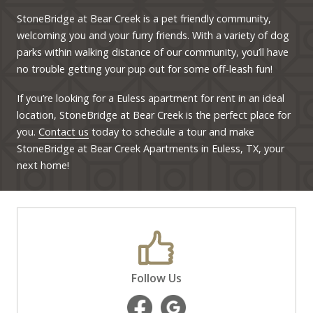
StoneBridge at Bear Creek is a pet friendly community,
welcoming you and your furry friends. With a variety of dog
parks within walking distance of our community, you’ll have
no trouble getting your pup out for some off-leash fun!
If you’re looking for a Euless apartment for rent in an ideal
location, StoneBridge at Bear Creek is the perfect place for
you.
Contact us
today to schedule a tour and make
StoneBridge at Bear Creek Apartments in Euless, TX, your
next home!
Follow Us