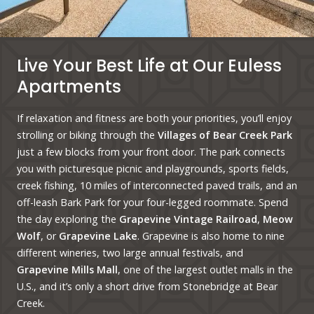
Live Your Best Life at Our Euless
Apartments
If relaxation and fitness are both your priorities, you’ll enjoy
strolling or biking through the
Villages of Bear Creek Park
just a few blocks from your front door. The park connects
you with picturesque picnic and playgrounds, sports fields,
creek fishing, 10 miles of interconnected paved trails, and an
off-leash Bark Park for your four-legged roommate. Spend
the day exploring the
Grapevine Vintage Railroad
,
Meow
Wolf
, or
Grapevine Lake
. Grapevine is also home to nine
different wineries, two large annual festivals, and
Grapevine Mills Mall
, one of the largest outlet malls in the
U.S., and it’s only a short drive from Stonebridge at Bear
Creek.